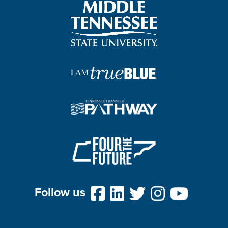
Follow us