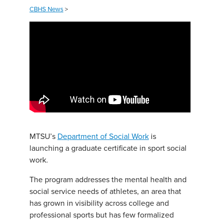
CBHS News
>
MTSU’s
Department of Social Work
is
launching a graduate certificate in sport social
work.
The program addresses the mental health and
social service needs of athletes, an area that
has grown in visibility across college and
professional sports but has few formalized