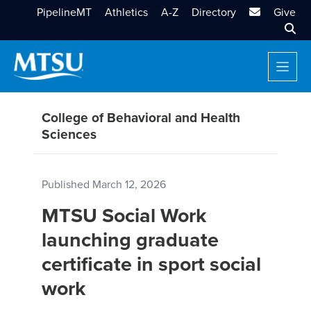
MTSU Email
PipelineMT
Athletics
A-Z
Directory
Give
Sear
College of Behavioral and Health
Sciences
Published
March 12, 2026
MTSU Social Work
launching graduate
certificate in sport social
work