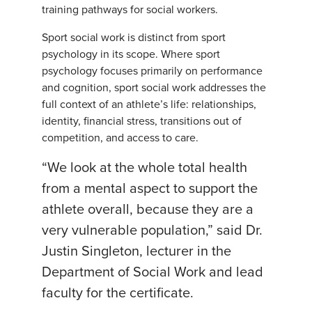
training pathways for social workers.
Sport social work is distinct from sport
psychology in its scope. Where sport
psychology focuses primarily on performance
and cognition, sport social work addresses the
full context of an athlete’s life: relationships,
identity, financial stress, transitions out of
competition, and access to care.
“We look at the whole total health
from a mental aspect to support the
athlete overall, because they are a
very vulnerable population,” said Dr.
Justin Singleton, lecturer in the
Department of Social Work and lead
faculty for the certificate.