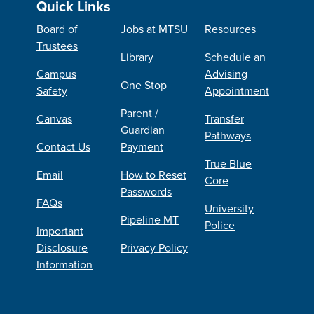
Quick Links
Board of
Jobs at MTSU
Resources
Trustees
Library
Schedule an
Campus
Advising
One Stop
Safety
Appointment
Parent /
Canvas
Transfer
Guardian
Pathways
Contact Us
Payment
True Blue
Email
How to Reset
Core
Passwords
FAQs
University
Pipeline MT
Police
Important
Disclosure
Privacy Policy
Information