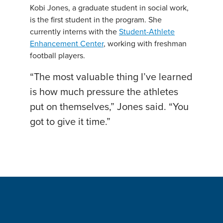
Kobi Jones, a graduate student in social work,
is the first student in the program. She
currently interns with the
Student-Athlete
Enhancement Center
, working with freshman
football players.
“The most valuable thing I’ve learned
is how much pressure the athletes
put on themselves,” Jones said. “You
got to give it time.”