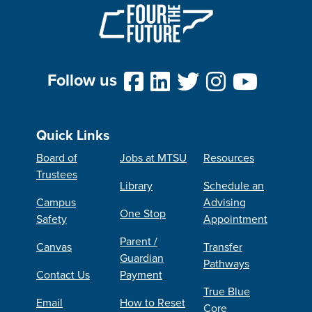
Follow us
Quick Links
Board of
Jobs at MTSU
Resources
Trustees
Library
Schedule an
Campus
Advising
One Stop
Safety
Appointment
Parent /
Canvas
Transfer
Guardian
Pathways
Contact Us
Payment
True Blue
Email
How to Reset
Core