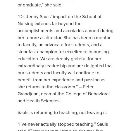
or graduate,” she said.
“Dr. Jenny Sauls’ impact on the School of
Nursing extends far beyond the
accomplishments and accolades earned during
her tenure as director. She has been a mentor
to faculty, an advocate for students, and a
steadfast champion for excellence in nursing
education. We are deeply grateful for her
extraordinary leadership and are delighted that
our students and faculty will continue to
benefit from her experience and passion as
she returns to the classroom.” – Peter
Grandjean, dean of the College of Behavioral
and Health Sciences
Sauls is returning to teaching, not leaving it.
“I’ve never actually stopped teaching,” Sauls