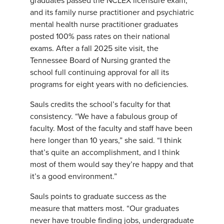
graduates passed the NCLEX licensure exam,
and its family nurse practitioner and psychiatric
mental health nurse practitioner graduates
posted 100% pass rates on their national
exams. After a fall 2025 site visit, the
Tennessee Board of Nursing granted the
school full continuing approval for all its
programs for eight years with no deficiencies.
Sauls credits the school’s faculty for that
consistency. “We have a fabulous group of
faculty. Most of the faculty and staff have been
here longer than 10 years,” she said. “I think
that’s quite an accomplishment, and I think
most of them would say they’re happy and that
it’s a good environment.”
Sauls points to graduate success as the
measure that matters most. “Our graduates
never have trouble finding jobs, undergraduate