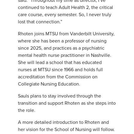
said. “Throughout my time as director, I’ve
continued to teach Adult Health 2, the critical
care course, every semester. So, I never truly
lost that connection.”
Rhoten joins MTSU from Vanderbilt University,
where she has been a professor of nursing
since 2025, and practices as a psychiatric
mental health nurse practitioner in Nashville.
She will lead a school that has educated
nurses at MTSU since 1966 and holds full
accreditation from the Commission on
Collegiate Nursing Education.
Sauls plans to stay involved through the
transition and support Rhoten as she steps into
the role.
A more detailed introduction to Rhoten and
her vision for the School of Nursing will follow.