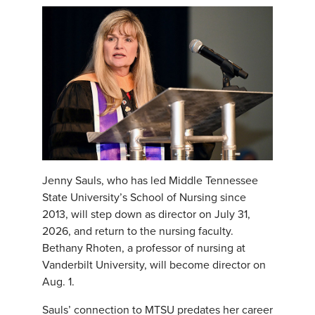
Jenny Sauls, who has led Middle Tennessee
State University’s School of Nursing since
2013, will step down as director on July 31,
2026, and return to the nursing faculty.
Bethany Rhoten, a professor of nursing at
Vanderbilt University, will become director on
Aug. 1.
Sauls’ connection to MTSU predates her career