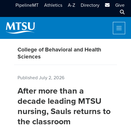
MTSU Email
PipelineMT
Athletics
A-Z
Directory
Give
Sear
College of Behavioral and Health
Sciences
Published
July 2, 2026
After more than a
decade leading MTSU
nursing, Sauls returns to
the classroom