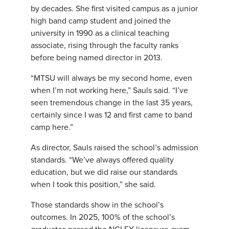
by decades. She first visited campus as a junior
high band camp student and joined the
university in 1990 as a clinical teaching
associate, rising through the faculty ranks
before being named director in 2013.
“MTSU will always be my second home, even
when I’m not working here,” Sauls said. “I’ve
seen tremendous change in the last 35 years,
certainly since I was 12 and first came to band
camp here.”
As director, Sauls raised the school’s admission
standards. “We’ve always offered quality
education, but we did raise our standards
when I took this position,” she said.
Those standards show in the school’s
outcomes. In 2025, 100% of the school’s