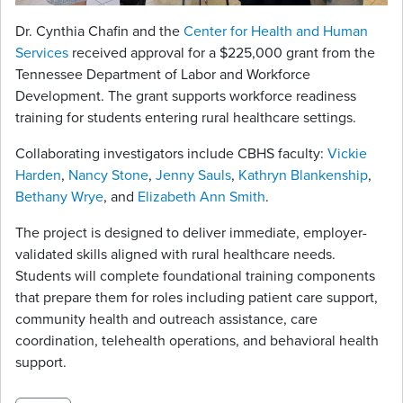
Dr. Cynthia Chafin and the
Center for Health and Human
Services
received approval for a $225,000 grant from the
Tennessee Department of Labor and Workforce
Development. The grant supports workforce readiness
training for students entering rural healthcare settings.
Collaborating investigators include CBHS faculty:
Vickie
Harden
,
Nancy Stone
,
Jenny Sauls
,
Kathryn Blankenship
,
Bethany Wrye
, and
Elizabeth Ann Smith
.
The project is designed to deliver immediate, employer-
validated skills aligned with rural healthcare needs.
Students will complete foundational training components
that prepare them for roles including patient care support,
community health and outreach assistance, care
coordination, telehealth operations, and behavioral health
support.