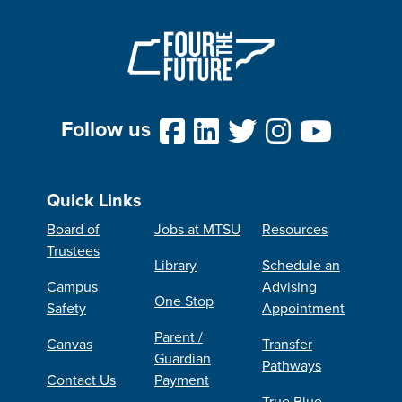
Follow us
Quick Links
Board of
Jobs at MTSU
Resources
Trustees
Library
Schedule an
Campus
Advising
One Stop
Safety
Appointment
Parent /
Canvas
Transfer
Guardian
Pathways
Contact Us
Payment
True Blue