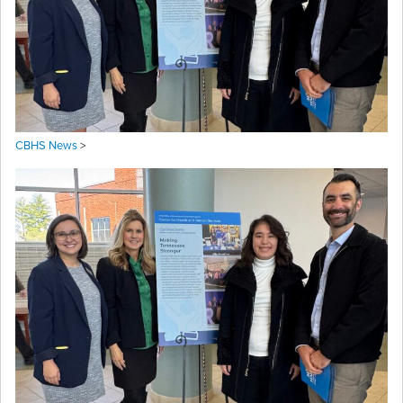
CBHS News
>