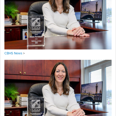
CBHS News
>