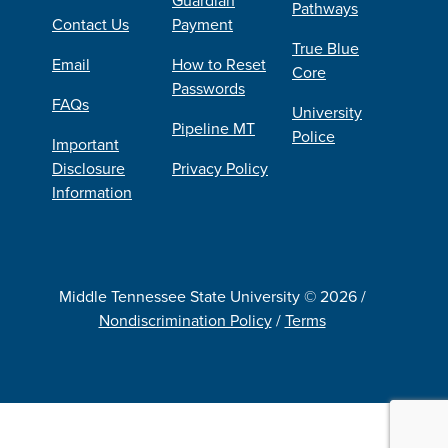
Pathways
Contact Us
Payment
True Blue
Email
How to Reset
Core
Passwords
FAQs
University
Pipeline MT
Police
Important
Disclosure
Privacy Policy
Information
Middle Tennessee State University © 2026 /
Nondiscrimination Policy
/
Terms