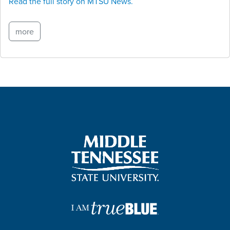
Read the full story on MTSU News.
more