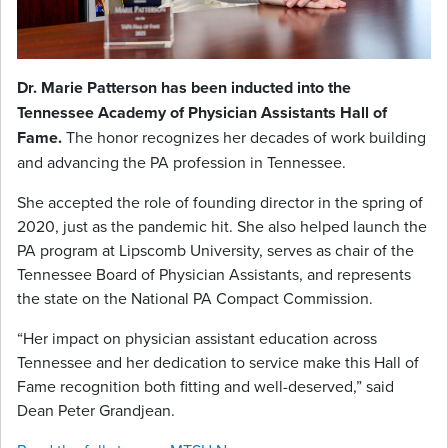
Dr. Marie Patterson has been inducted into the
Tennessee Academy of Physician Assistants Hall of
Fame.
The honor recognizes her decades of work building
and advancing the PA profession in Tennessee.
She accepted the role of founding director in the spring of
2020, just as the pandemic hit. She also helped launch the
PA program at Lipscomb University, serves as chair of the
Tennessee Board of Physician Assistants, and represents
the state on the National PA Compact Commission.
“Her impact on physician assistant education across
Tennessee and her dedication to service make this Hall of
Fame recognition both fitting and well-deserved,” said
Dean Peter Grandjean.