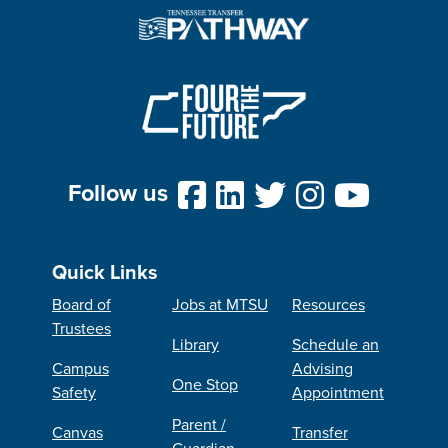
Follow us
Quick Links
Board of
Jobs at MTSU
Resources
Trustees
Library
Schedule an
Campus
Advising
One Stop
Safety
Appointment
Parent /
Canvas
Transfer
Guardian